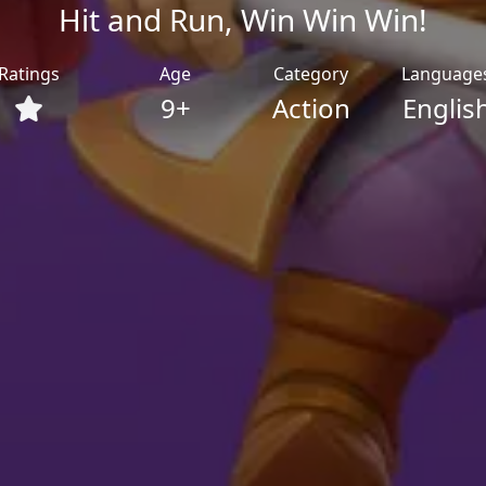
Hit and Run, Win Win Win!
Ratings
Age
Category
Language
9+
Action
Englis