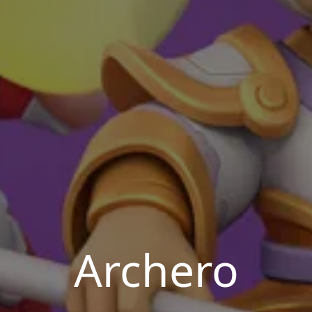
Archero