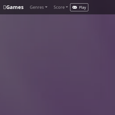
Games
Genres
Score
Play