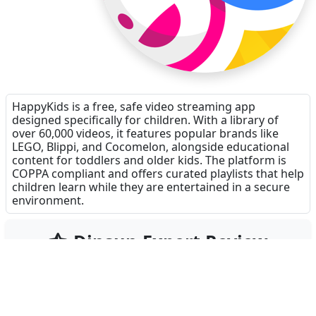
HappyKids is a free, safe video streaming app
designed specifically for children. With a library of
over 60,000 videos, it features popular brands like
LEGO, Blippi, and Cocomelon, alongside educational
content for toddlers and older kids. The platform is
COPPA compliant and offers curated playlists that help
children learn while they are entertained in a secure
environment.
Dinsun Expert Review
90