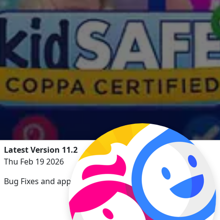
Latest Version 11.2
Thu Feb 19 2026
Bug Fixes and app enhancements.