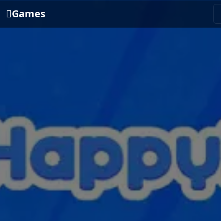
Games