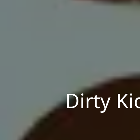
Dirty K