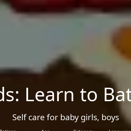
ids: Learn to B
Self care for baby girls, boys