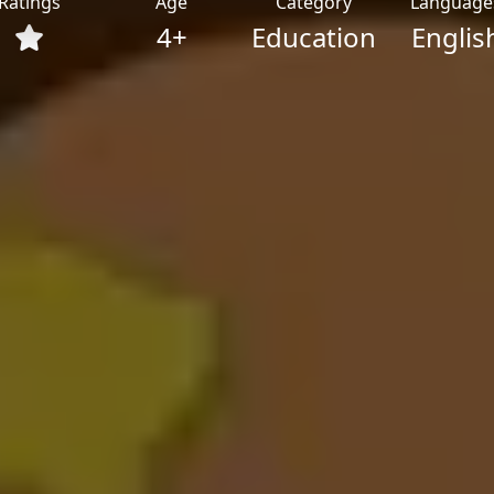
Ratings
Age
Category
Language
4+
Education
Englis