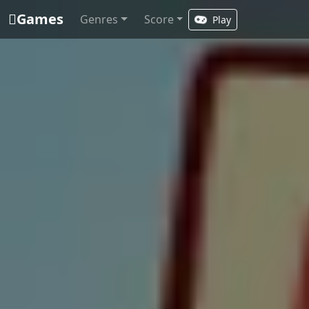
Games
Genres
Score
Play