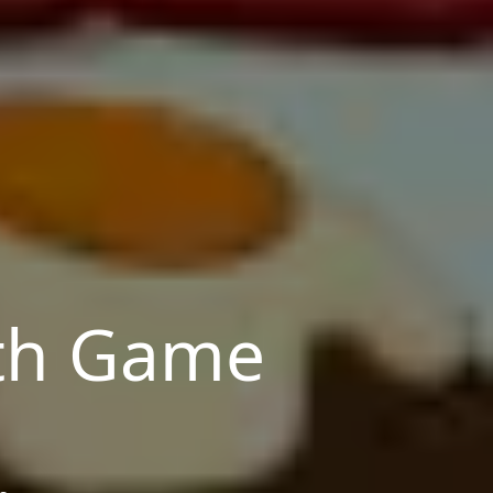
ath Game